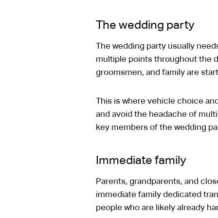
The wedding party
The wedding party usually need
multiple points throughout the da
groomsmen, and family are start
This is where vehicle choice and
and avoid the headache of multip
key members of the wedding party
Immediate family
Parents, grandparents, and close
immediate family dedicated tran
people who are likely already han