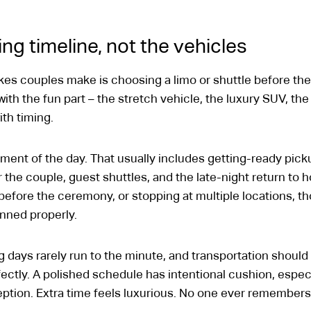
ng timeline, not the vehicles
 couples make is choosing a limo or shuttle before they
 with the fun part – the stretch vehicle, the luxury SUV, th
th timing.
ment of the day. That usually includes getting-ready picku
 the couple, guest shuttles, and the late-night return to hot
s before the ceremony, or stopping at multiple locations, t
anned properly.
 days rarely run to the minute, and transportation should s
fectly. A polished schedule has intentional cushion, espe
on. Extra time feels luxurious. No one ever remembers the