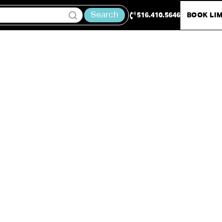
Search
516.410.5646
BOOK LI