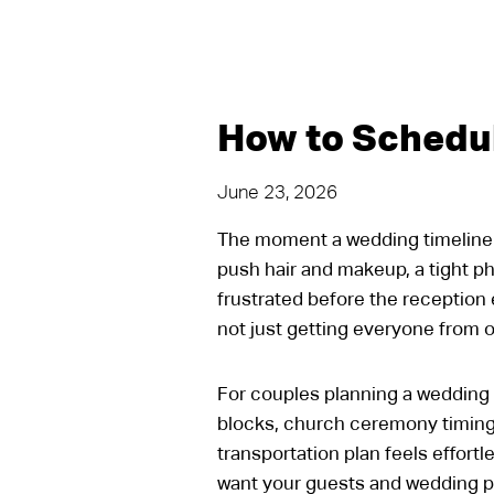
How to Schedu
June 23, 2026
The moment a wedding timeline st
push hair and makeup, a tight p
frustrated before the reception 
not just getting everyone from on
For couples planning a wedding i
blocks, church ceremony timing,
transportation plan feels effortl
want your guests and wedding pa