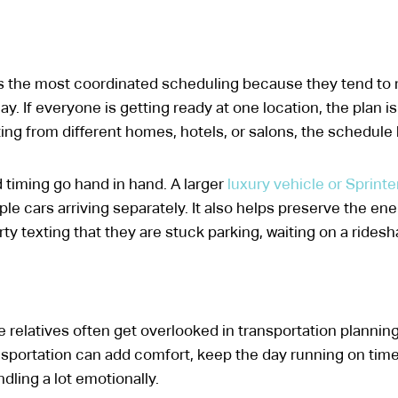
s the most coordinated scheduling because they tend to 
y. If everyone is getting ready at one location, the plan is 
ing from different homes, hotels, or salons, the schedul
 timing go hand in hand. A larger
luxury vehicle or Sprinte
le cars arriving separately. It also helps preserve the en
 texting that they are stuck parking, waiting on a rideshar
 relatives often get overlooked in transportation planning
sportation can add comfort, keep the day running on time
dling a lot emotionally.