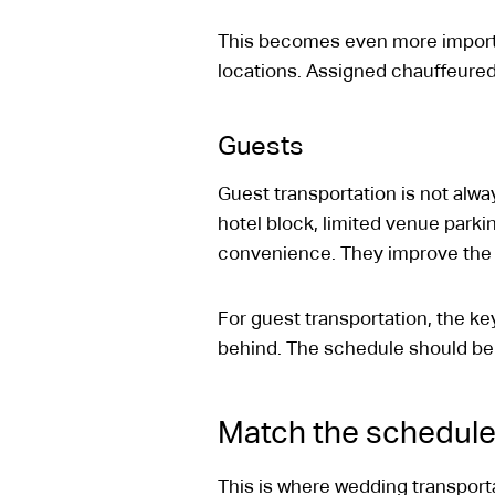
This becomes even more importa
locations. Assigned chauffeured
Guests
Guest transportation is not alwa
hotel block, limited venue parkin
convenience. They improve the e
For guest transportation, the key 
behind. The schedule should be 
Match the schedule 
This is where wedding transpor