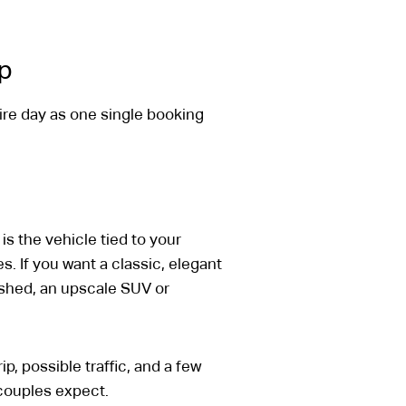
up
ire day as one single booking
is the vehicle tied to your
. If you want a classic, elegant
ished, an upscale SUV or
p, possible traffic, and a few
 couples expect.