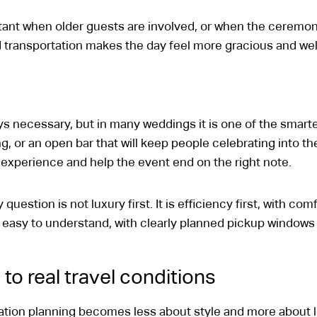
nt when older guests are involved, or when the ceremony 
 transportation makes the day feel more gracious and well
ys necessary, but in many weddings it is one of the smart
g, or an open bar that will keep people celebrating into th
xperience and help the event end on the right note.
question is not luxury first. It is efficiency first, with c
easy to understand, with clearly planned pickup windows 
to real travel conditions
tation planning becomes less about style and more about 