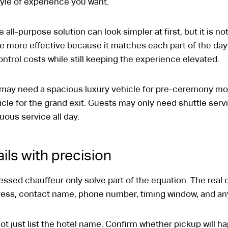
tyle of experience you want.
e all-purpose solution can look simpler at first, but it is n
 more effective because it matches each part of the day t
ntrol costs while still keeping the experience elevated.
 may need a spacious luxury vehicle for pre-ceremony m
icle for the grand exit. Guests may only need shuttle serv
uous service all day.
ils with precision
essed chauffeur only solve part of the equation. The real d
dress, contact name, phone number, timing window, and an
t just list the hotel name. Confirm whether pickup will h