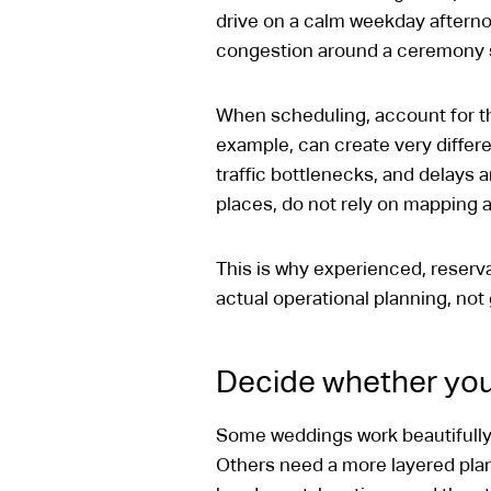
drive on a calm weekday afternoo
congestion around a ceremony s
When scheduling, account for th
example, can create very differe
traffic bottlenecks, and delays a
places, do not rely on mapping a
This is why experienced, reserv
actual operational planning, no
Decide whether you
Some weddings work beautifully w
Others need a more layered plan 