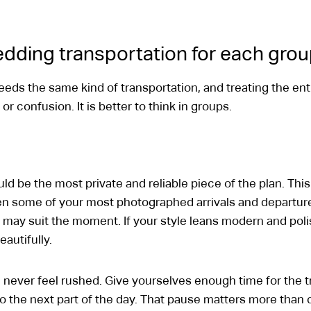
dding transportation for each gro
eds the same kind of transportation, and treating the ent
 confusion. It is better to think in groups.
d be the most private and reliable piece of the plan. This 
en some of your most photographed arrivals and departures
may suit the moment. If your style leans modern and pol
eautifully.
 never feel rushed. Give yourselves enough time for the tri
to the next part of the day. That pause matters more than