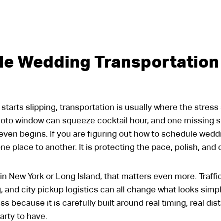
le Wedding Transportation
arts slipping, transportation is usually where the stress 
hoto window can squeeze cocktail hour, and one missing s
even begins. If you are figuring out how to schedule weddi
e place to another. It is protecting the pace, polish, and 
n New York or Long Island, that matters even more. Traffi
 and city pickup logistics can all change what looks simp
ess because it is carefully built around real timing, real d
rty to have.