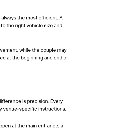
ot always the most efficient. A
o the right vehicle size and
ovement, while the couple may
ice at the beginning and end of
ifference is precision. Every
y venue-specific instructions.
appen at the main entrance, a