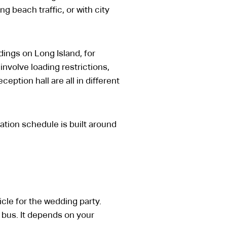
 beach traffic, or with city
ings on Long Island, for
involve loading restrictions,
eption hall are all in different
ation schedule is built around
cle for the wedding party.
 bus. It depends on your