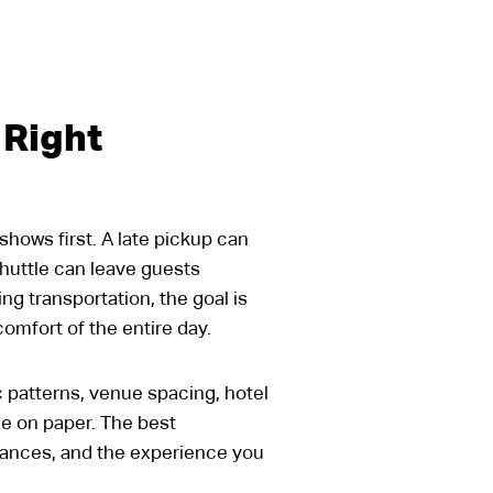
 Right
shows first. A late pickup can
huttle can leave guests
ng transportation, the goal is
comfort of the entire day.
c patterns, venue spacing, hotel
le on paper. The best
istances, and the experience you