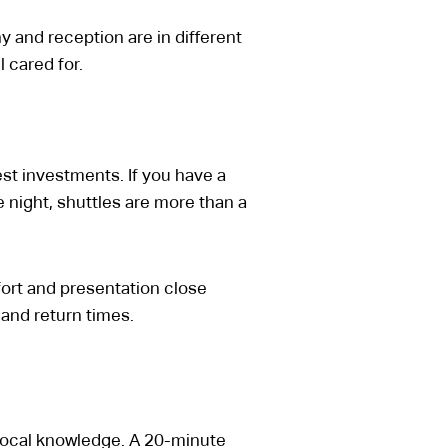
and reception are in different
 cared for.
est investments. If you have a
e night, shuttles are more than a
omfort and presentation close
and return times.
local knowledge. A 20-minute