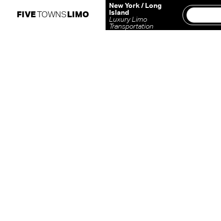
Skip
New York / Long
Island
FIVE
TOWNS
LIMO
to
Luxury Limo
Transportation
content