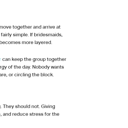
move together and arrive at
fairly simple. If bridesmaids,
e becomes more layered.
r
can keep the group together
ergy of the day. Nobody wants
e, or circling the block.
. They should not. Giving
, and reduce stress for the