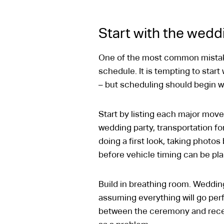
Start with the weddi
One of the most common mistakes
schedule. It is tempting to start
– but scheduling should begin wi
Start by listing each major move
wedding party, transportation for
doing a first look, taking photo
before vehicle timing can be pl
Build in breathing room. Wedding
assuming everything will go per
between the ceremony and recepti