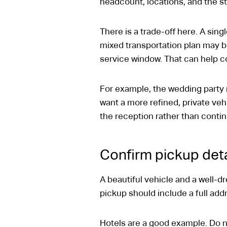
headcount, locations, and the s
There is a trade-off here. A singl
mixed transportation plan may be
service window. That can help co
For example, the wedding party
want a more refined, private veh
the reception rather than contin
Confirm pickup deta
A beautiful vehicle and a well-dr
pickup should include a full ad
Hotels are a good example. Do no