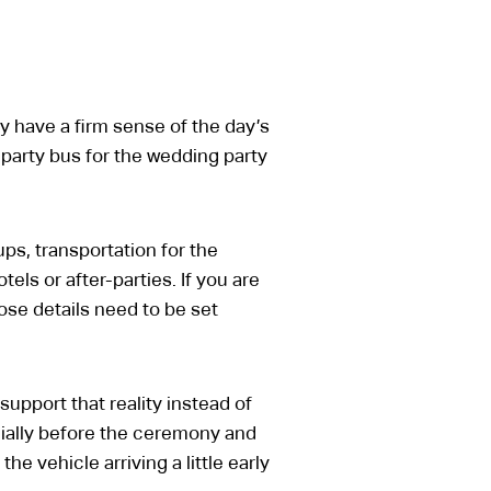
 have a firm sense of the day’s
e party bus for the wedding party
ps, transportation for the
els or after-parties. If you are
hose details need to be set
upport that reality instead of
cially before the ceremony and
 vehicle arriving a little early