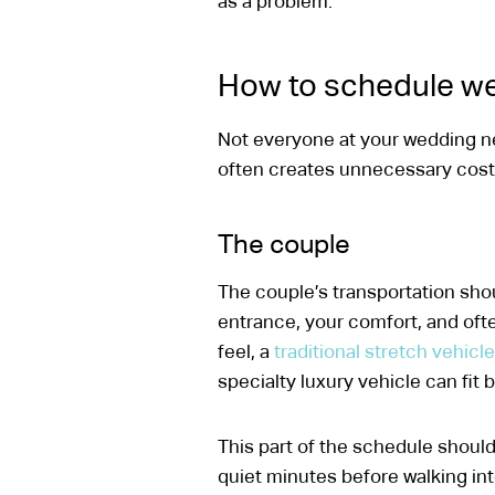
as a problem.
How to schedule we
Not everyone at your wedding ne
often creates unnecessary cost or
The couple
The couple’s transportation shoul
entrance, your comfort, and oft
feel, a
traditional stretch vehicle
specialty luxury vehicle can fit b
This part of the schedule should
quiet minutes before walking in