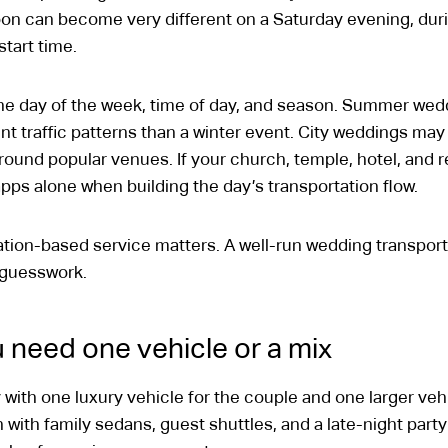
n can become very different on a Saturday evening, during
tart time.
e day of the week, time of day, and season. Summer wedd
nt traffic patterns than a winter event. City weddings may 
round popular venues. If your church, temple, hotel, and rec
pps alone when building the day’s transportation flow.
ation-based service matters. A well-run wedding transport
t guesswork.
 need one vehicle or a mix
ith one luxury vehicle for the couple and one larger vehi
with family sedans, guest shuttles, and a late-night party