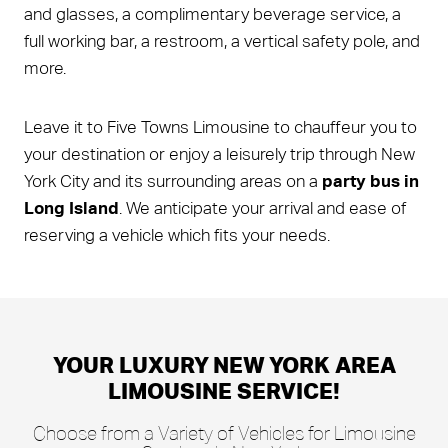
and glasses, a complimentary beverage service, a
full working bar, a restroom, a vertical safety pole, and
more.
Leave it to Five Towns Limousine to chauffeur you to
your destination or enjoy a leisurely trip through New
York City and its surrounding areas on a
party bus in
Long Island
. We anticipate your arrival and ease of
reserving a vehicle which fits your needs.
YOUR LUXURY NEW YORK AREA
LIMOUSINE SERVICE!
Choose from a Variety of Vehicles for Limousine