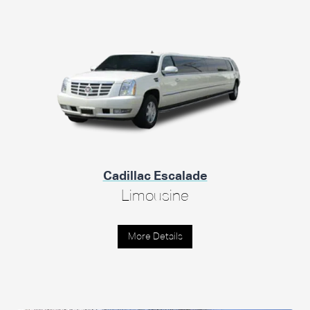
Cadillac Escalade
Limousine
More Details