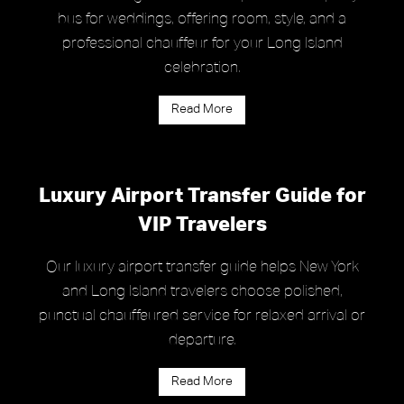
bus for weddings, offering room, style, and a
professional chauffeur for your Long Island
celebration.
Read More
Luxury Airport Transfer Guide for
VIP Travelers
Our luxury airport transfer guide helps New York
and Long Island travelers choose polished,
punctual chauffeured service for relaxed arrival or
departure.
Read More