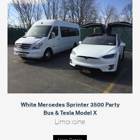
White Mercedes Sprinter 3500 Party
Bus & Tesla Model X
Limousine