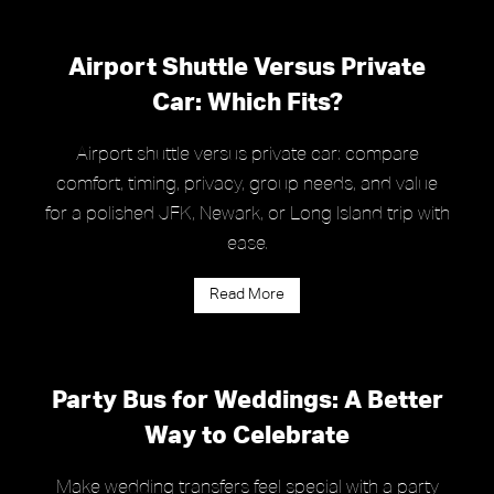
Airport Shuttle Versus Private
Car: Which Fits?
Airport shuttle versus private car: compare
comfort, timing, privacy, group needs, and value
for a polished JFK, Newark, or Long Island trip with
ease.
Read More
Party Bus for Weddings: A Better
Way to Celebrate
Make wedding transfers feel special with a party