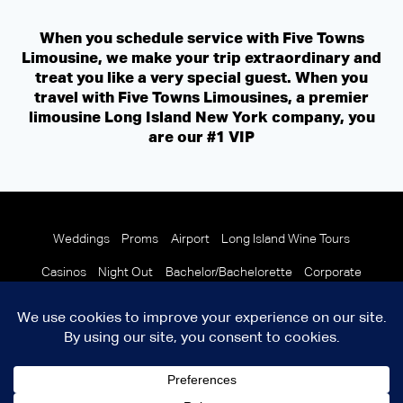
When you schedule service with Five Towns
Limousine, we make your trip extraordinary and
treat you like a very special guest. When you
travel with Five Towns Limousines, a premier
limousine Long Island New York company, you
are our #1 VIP
Weddings
Proms
Airport
Long Island Wine Tours
Casinos
Night Out
Bachelor/Bachelorette
Corporate
© 2026 Copyright Five Towns Limousine
Terms and Condition
info@fivetownslimo.com
Facebook
X
LinkedIn
YouTube
Instagram