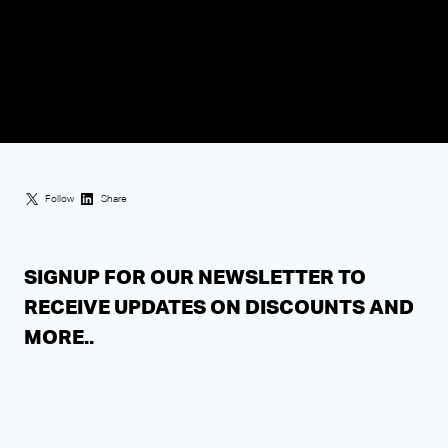
Follow
Share
SIGNUP FOR OUR NEWSLETTER TO
RECEIVE UPDATES ON DISCOUNTS AND
MORE..