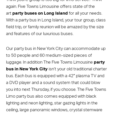
again. Five Towns Limousine offers state of the
art
party buses on Long Island
for all your needs.
With a party bus in Long Island, your tour group, class
field trip, or family reunion will be amazed by the size
and features of our luxurious buses.
Our party bus in New York City can accommodate up
to 50 people and 60 medium-sized pieces of
luggage. In addition The Five Towns Limousine
party
bus in New York City
isn’t your old traditional charter
bus. Each bus is equipped with a 42″ plasma TV and
a DVD player and a sound system that could blow
you into next Thursday, if you choose. The Five Towns
Limo party bus also comes equipped with black
lighting and neon lighting, star gazing lights in the
ceiling, large panoramic windows, crystal stemware