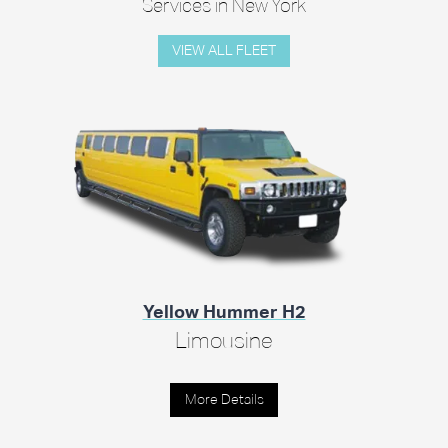
Services in New York
VIEW ALL FLEET
Yellow Hummer H2
Limousine
More Details