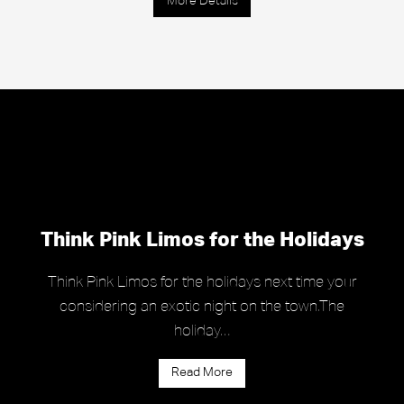
More Details
Think Pink Limos for the Holidays
Think Pink Limos for the holidays next time your
considering an exotic night on the town.The
holiday…
Read More