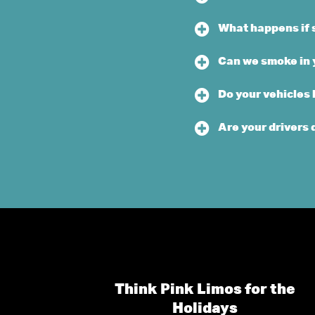
What happens if 
Can we smoke in 
Do your vehicles
Are your drivers 
Think Pink Limos for the
Holidays