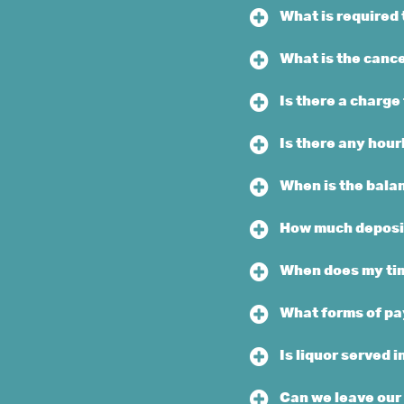
What is required 
What is the cance
Is there a charge
Is there any hou
When is the bala
How much deposit
When does my tim
What forms of pa
Is liquor served i
Can we leave our 