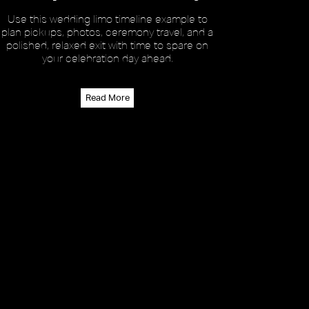
Use this wedding limo timeline example to
plan pickups, photos, ceremony travel, and a
polished, relaxed exit with time to spare on
your celebration day ahead.
Read More