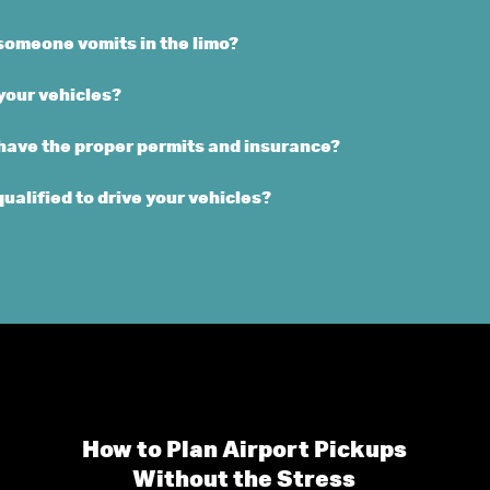
someone vomits in the limo?
your vehicles?
 have the proper permits and insurance?
qualified to drive your vehicles?
How to Plan Airport Pickups
Without the Stress