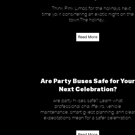
Think Pink Limos for the holidays next
time your considering an exotic night on the
town.The holiday…
Read More
Are Party Buses Safe for Your
Next Celebration?
Are party buses safe? Learn what
professional chauffeurs, vehicle
maintenance, smart guest planning, and clea
expectations mean for a safer celebration.
Read More