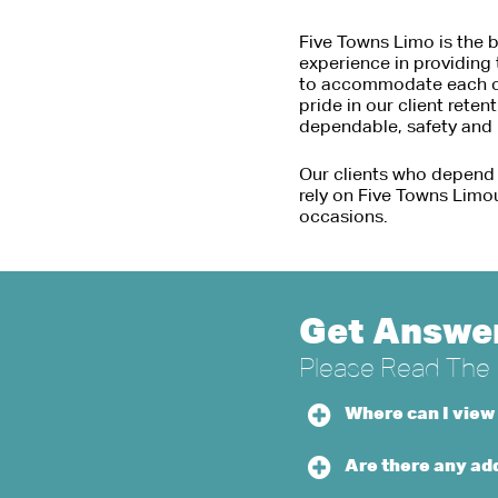
Five Towns Limo is the b
experience in providing 
to accommodate each clie
pride in our client reten
dependable, safety and b
Our clients who depend
rely on Five Towns Limo
occasions.
Get Answer
Please Read The H
Where can I view
Are there any add