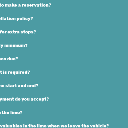
to make a reservation?
llation policy?
 for extra stops?
rly minimum?
nce due?
 is required?
e start and end?
yment do you accept?
n the limo?
valuables in the limo when we leave the vehicle?