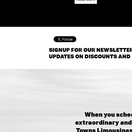
SIGNUP FOR OUR NEWSLETTER
UPDATES ON DISCOUNTS AND 
When you sched
extraordinary and 
Towns Limousines,