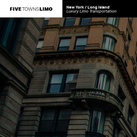
New York / Long Island
FIVE
LIMO
TOWNS
Luxury Limo Transportation