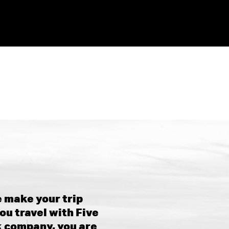
 make your trip
ou travel with Five
k company, you are