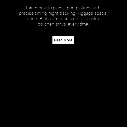
Learn how to plan airport pickups with
precise timing, flight tracking, luggage space,
and VIP chauffeur service for a calm,
polished arrival every time.
Read More
r