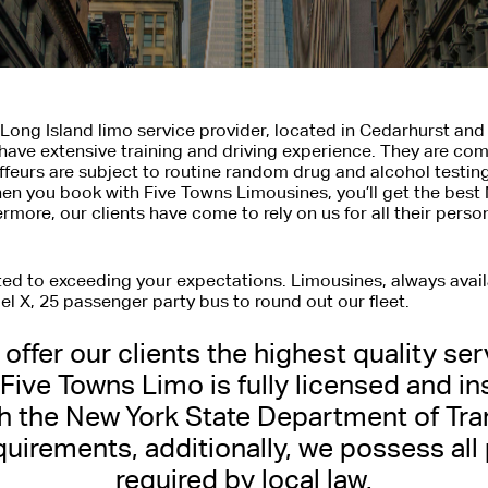
Long Island limo service provider, located in Cedarhurst and
have extensive training and driving experience. They are com
uffeurs are subject to routine random drug and alcohol testing
n you book with Five Towns Limousines, you’ll get the best 
hermore, our clients have come to rely on us for all their pers
tted to exceeding your expectations. Limousines, always avai
l X, 25 passenger party bus to round out our fleet.
offer our clients the highest quality ser
RK CITY LIMOUSINE 
 Five Towns Limo is fully licensed and in
h the New York State Department of Tra
 and Courteous Transportation for Personal
quirements, additionally, we possess all
required by local law.