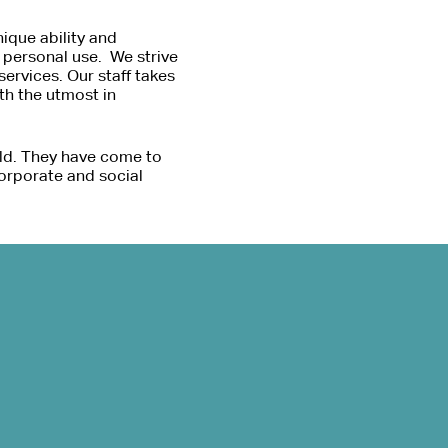
ique ability and
d personal use. We strive
ervices. Our staff takes
ith the utmost in
ld. They have come to
orporate and social