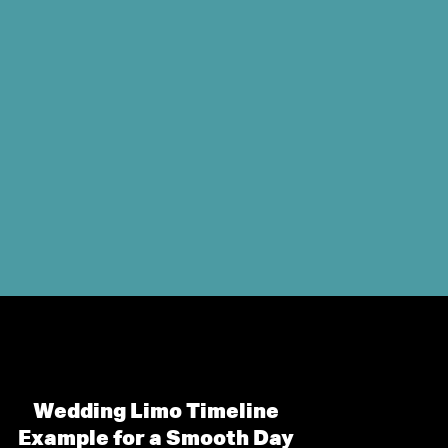
Wedding Limo Timeline
Example for a Smooth Day