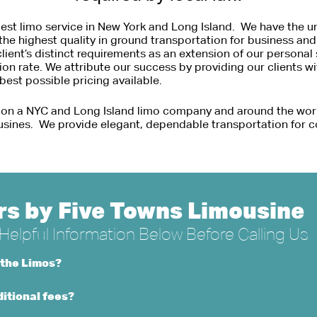
est limo service in New York and Long Island. We have the un
the highest quality in ground transportation for business an
nt’s distinct requirements as an extension of our personal s
tion rate. We attribute our success by providing our clients w
est possible pricing available.
 on a NYC and Long Island limo company and around the wor
usines. We provide elegant, dependable transportation for c
s by Five Towns Limousine
elpful Information Below Before Calling Us
 the Limos?
itional fees?