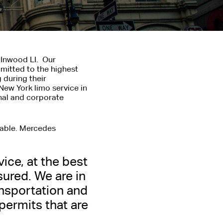
 Inwood LI. Our
mitted to the highest
 during their
New York limo service in
onal and corporate
lable. Mercedes
vice, at the best
COMPANY
sured. We are in
nsportation and
 or Corporate Services
 permits that are