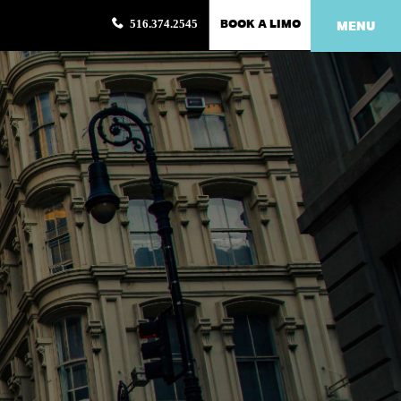
BOOK A LIMO
516.374.2545
MENU