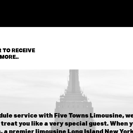
 TO RECEIVE
MORE..
ule service with Five Towns Limousine, we
treat you like a very special guest. When y
 a premier limousine Long Island New Yor