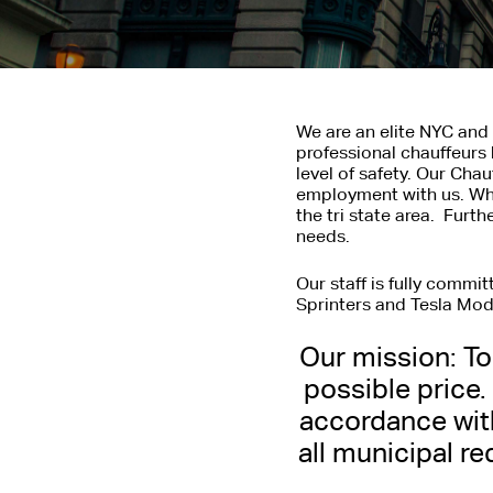
We are an elite NYC and 
professional chauffeurs 
level of safety. Our Cha
employment with us. Whe
the tri state area. Furt
needs.
Our staff is fully commi
Sprinters and Tesla Mode
Our mission: To 
NEW YO
possible price.
accordance wit
Provides Professional
all municipal re