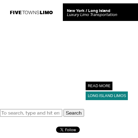
Tag Archive: prom limousine
New York / Long Island
FIVE
LIMO
TOWNS
Luxury Limo Transportation
5 Amazing 
Prom Limou
April 25, 2023
For students, prom night
take…
READ MORE
LONG ISLAND LIMOS
Search