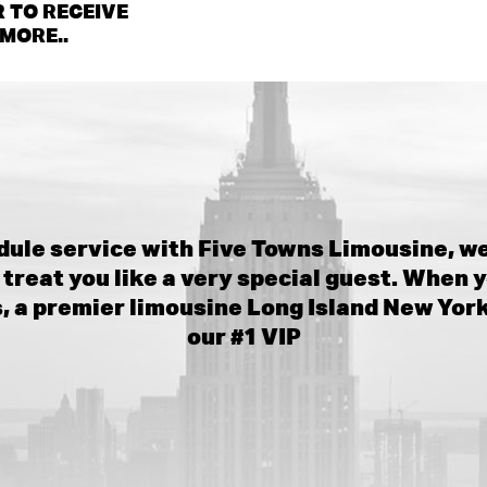
 TO RECEIVE
MORE..
ule service with Five Towns Limousine, we
treat you like a very special guest. When y
 a premier limousine Long Island New Yor
our #1 VIP