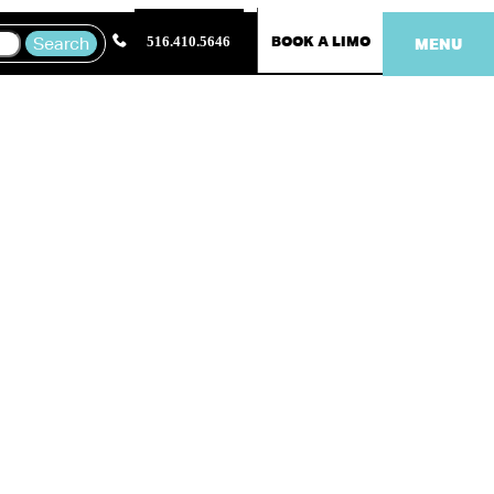
BOOK A LIMO
516.410.5646
MENU
ring a
t time to dress up,