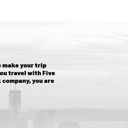
 make your trip
ou travel with Five
k company, you are