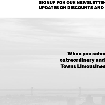
SIGNUP FOR OUR NEWSLETTER
UPDATES ON DISCOUNTS AND 
When you sched
extraordinary and 
Towns Limousines,