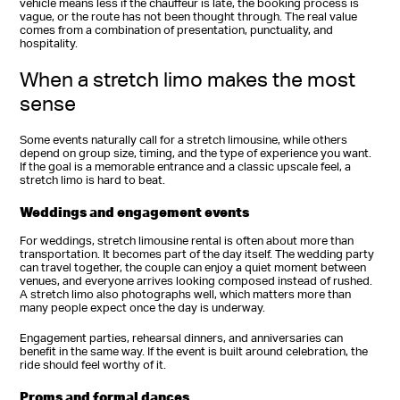
vehicle means less if the chauffeur is late, the booking process is
vague, or the route has not been thought through. The real value
comes from a combination of presentation, punctuality, and
hospitality.
When a stretch limo makes the most
sense
Some events naturally call for a stretch limousine, while others
depend on group size, timing, and the type of experience you want.
If the goal is a memorable entrance and a classic upscale feel, a
stretch limo is hard to beat.
Weddings and engagement events
For weddings, stretch limousine rental is often about more than
transportation. It becomes part of the day itself. The wedding party
can travel together, the couple can enjoy a quiet moment between
venues, and everyone arrives looking composed instead of rushed.
A stretch limo also photographs well, which matters more than
many people expect once the day is underway.
Engagement parties, rehearsal dinners, and anniversaries can
benefit in the same way. If the event is built around celebration, the
ride should feel worthy of it.
Proms and formal dances