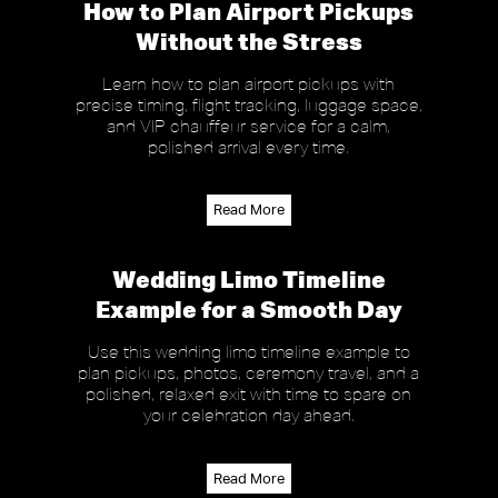
How to Plan Airport Pickups
Without the Stress
Learn how to plan airport pickups with
precise timing, flight tracking, luggage space,
and VIP chauffeur service for a calm,
polished arrival every time.
Read More
Wedding Limo Timeline
Example for a Smooth Day
Use this wedding limo timeline example to
plan pickups, photos, ceremony travel, and a
polished, relaxed exit with time to spare on
your celebration day ahead.
Read More