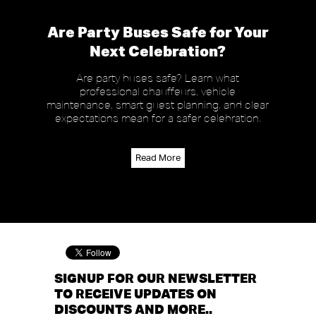
Are Party Buses Safe for Your
Next Celebration?
Are party buses safe? Learn what
professional chauffeurs, vehicle
maintenance, smart guest planning, and clear
expectations mean for a safer celebration.
Read More
SIGNUP FOR OUR NEWSLETTER
TO RECEIVE UPDATES ON
DISCOUNTS AND MORE..