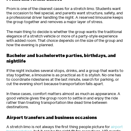
Prom is one of the clearest cases for a stretch limo. Students want
the occasion to feel special, and parents want structure, safety, and
a professional driver handling the night. A reserved limousine keeps
the group together and removes a major layer of stress.
The main thing to decide is whether the group wants the traditional
elegance of a stretch vehicle or more of a party-style experience
with added room. That choice depends on the size of the group and
how the evening is planned.
Bachelor and bachelorette parties, birthdays, and
nightlife
If the night includes several stops, drinks, and a group that wants to
stay together, a limousine is as practical as it is stylish. No one has
to coordinate rideshares at the last minute, search for parking, or
cut the evening short because transportation falls apart.
In these cases, comfort matters almost as much as appearance. A
good vehicle gives the group room to settle in and enjoy the ride
rather than treating transportation like dead time between
destinations.
Airport transfers and business occasions
A stretch limo is not always the first thing people picture for
airport