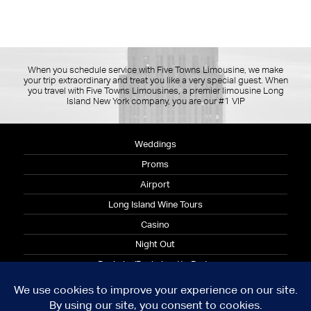
When you schedule service with Five Towns Limousine, we make
your trip extraordinary and treat you like a very special guest. When
you travel with Five Towns Limousines, a premier limousine Long
Island New York company, you are our #1 VIP
Weddings
Proms
Airport
Long Island Wine Tours
Casino
Night Out
Bachelor/Bachelorette Party
Corporate
© 2026 Copyright Five Towns Limousine
Terms and Condition