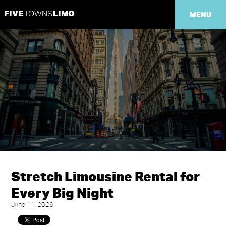
FIVE
LIMO
TOWNS
MENU
Stretch Limousine Rental for
Every Big Night
June 11, 2026