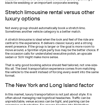
black-tie wedding or an important corporate evening.
Stretch limousine rental versus other
luxury options
Not every group should automatically book a stretch limo.
Sometimes another vehicle category is a better match.
A stretch limousine is ideal when the look and feel of the ride are
central to the experience. It delivers classic luxury and a strong
event presence. If the group is larger or the goal is more room to
move around, a Sprinter-style party bus may be the better choice. If
the occasion calls for understated executive polish, an upscale
sedan or SUV might make more sense.
That is why good booking advice should feel tailored, not one-size-
fits-all. The best transportation experience comes from matching
the vehicle to the event instead of forcing every event into the same
format.
The New York and Long Island factor
In this market, luxury transportation is not just about style. It is
often about managing real logistical headaches. Traffic can be
unpredictable, venue access can be tight, and parking can be
expensive or frustrating. For groups heading into Manhattan,