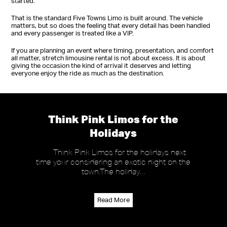
started.
That is the standard Five Towns Limo is built around. The vehicle
matters, but so does the feeling that every detail has been handled
and every passenger is treated like a VIP.
If you are planning an event where timing, presentation, and comfort
all matter, stretch limousine rental is not about excess. It is about
giving the occasion the kind of arrival it deserves and letting
everyone enjoy the ride as much as the destination.
Think Pink Limos for the
Holidays
Think Pink Limos for the holidays next
time your considering an exotic night on the
town.The holiday…
Read More