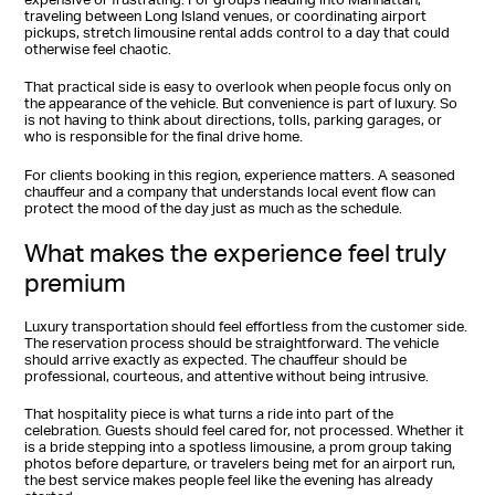
traveling between Long Island venues, or coordinating airport
pickups, stretch limousine rental adds control to a day that could
otherwise feel chaotic.
That practical side is easy to overlook when people focus only on
the appearance of the vehicle. But convenience is part of luxury. So
is not having to think about directions, tolls, parking garages, or
who is responsible for the final drive home.
For clients booking in this region, experience matters. A seasoned
chauffeur and a company that understands local event flow can
protect the mood of the day just as much as the schedule.
What makes the experience feel truly
premium
Luxury transportation should feel effortless from the customer side.
The reservation process should be straightforward. The vehicle
should arrive exactly as expected. The chauffeur should be
professional, courteous, and attentive without being intrusive.
That hospitality piece is what turns a ride into part of the
celebration. Guests should feel cared for, not processed. Whether it
is a bride stepping into a spotless limousine, a prom group taking
photos before departure, or travelers being met for an airport run,
the best service makes people feel like the evening has already