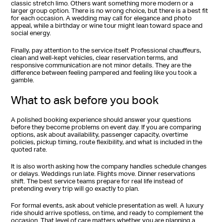
classic stretch limo. Others want something more modern or a
larger group option. There is no wrong choice, but there is a best fit
for each occasion. A wedding may call for elegance and photo
appeal, while a birthday or wine tour might lean toward space and
social energy.
Finally, pay attention to the service itself. Professional chauffeurs,
clean and well-kept vehicles, clear reservation terms, and
responsive communication are not minor details. They are the
difference between feeling pampered and feeling like you took a
gamble.
What to ask before you book
A polished booking experience should answer your questions
before they become problems on event day. If you are comparing
options, ask about availability, passenger capacity, overtime
policies, pickup timing, route flexibility, and what is included in the
quoted rate.
It is also worth asking how the company handles schedule changes
or delays. Weddings run late. Flights move. Dinner reservations
shift. The best service teams prepare for real life instead of
pretending every trip will go exactly to plan.
For formal events, ask about vehicle presentation as well. A luxury
ride should arrive spotless, on time, and ready to complement the
occasion. That level of care matters whether you are planning a