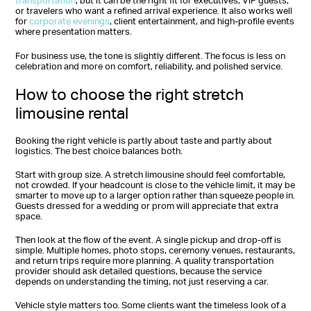
transportation
, but it can be the right fit for executives, VIP guests,
or travelers who want a refined arrival experience. It also works well
for
corporate evenings
, client entertainment, and high-profile events
where presentation matters.
For business use, the tone is slightly different. The focus is less on
celebration and more on comfort, reliability, and polished service.
How to choose the right stretch
limousine rental
Booking the right vehicle is partly about taste and partly about
logistics. The best choice balances both.
Start with group size. A stretch limousine should feel comfortable,
not crowded. If your headcount is close to the vehicle limit, it may be
smarter to move up to a larger option rather than squeeze people in.
Guests dressed for a wedding or prom will appreciate that extra
space.
Then look at the flow of the event. A single pickup and drop-off is
simple. Multiple homes, photo stops, ceremony venues, restaurants,
and return trips require more planning. A quality transportation
provider should ask detailed questions, because the service
depends on understanding the timing, not just reserving a car.
Vehicle style matters too. Some clients want the timeless look of a