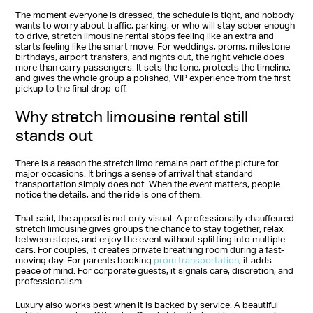
The moment everyone is dressed, the schedule is tight, and nobody
wants to worry about traffic, parking, or who will stay sober enough
to drive, stretch limousine rental stops feeling like an extra and
starts feeling like the smart move. For weddings, proms, milestone
birthdays, airport transfers, and nights out, the right vehicle does
more than carry passengers. It sets the tone, protects the timeline,
and gives the whole group a polished, VIP experience from the first
pickup to the final drop-off.
Why stretch limousine rental still
stands out
There is a reason the stretch limo remains part of the picture for
major occasions. It brings a sense of arrival that standard
transportation simply does not. When the event matters, people
notice the details, and the ride is one of them.
That said, the appeal is not only visual. A professionally chauffeured
stretch limousine gives groups the chance to stay together, relax
between stops, and enjoy the event without splitting into multiple
cars. For couples, it creates private breathing room during a fast-
moving day. For parents booking
prom transportation
, it adds
peace of mind. For corporate guests, it signals care, discretion, and
professionalism.
Luxury also works best when it is backed by service. A beautiful