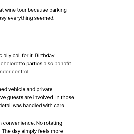
at wine tour because parking
easy everything seemed.
ly call for it. Birthday
chelorette parties also benefit
nder control.
ed vehicle and private
ve guests are involved. In those
detail was handled with care.
in convenience. No rotating
y. The day simply feels more