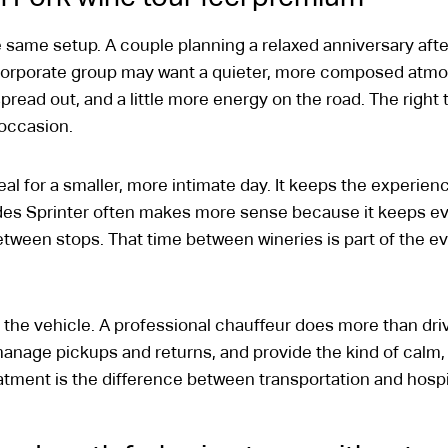
 same setup. A couple planning a relaxed anniversary aft
 corporate group may want a quieter, more composed atmos
read out, and a little more energy on the road. The right 
 occasion.
al for a smaller, more intimate day. It keeps the experienc
des Sprinter often makes more sense because it keeps ev
between stops. That time between wineries is part of the ev
 the vehicle. A professional chauffeur does more than dr
manage pickups and returns, and provide the kind of calm,
eatment is the difference between transportation and hospit