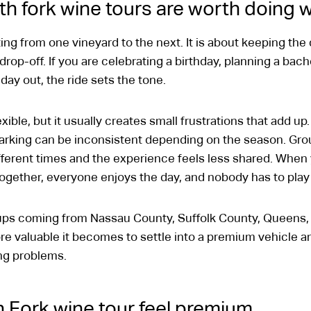
th fork wine tours are worth doing w
ting from one vineyard to the next. It is about keeping the
l drop-off. If you are celebrating a birthday, planning a bac
 day out, the ride sets the tone.
ible, but it usually creates small frustrations that add u
arking can be inconsistent depending on the season. Groups
fferent times and the experience feels less shared. When
together, everyone enjoys the day, and nobody has to play
ups coming from Nassau County, Suffolk County, Queens, 
re valuable it becomes to settle into a premium vehicle an
ming problems.
 Fork wine tour feel premium