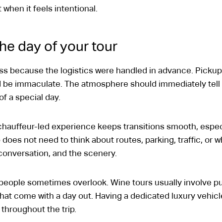
when it feels intentional.
he day of your tour
less because the logistics were handled in advance. Pick
d be immaculate. The atmosphere should immediately tell y
 of a special day.
chauffeur-led experience keeps transitions smooth, especi
up does not need to think about routes, parking, traffic, or 
 conversation, and the scenery.
t people sometimes overlook. Wine tours usually involve pu
 that come with a day out. Having a dedicated luxury vehi
throughout the trip.