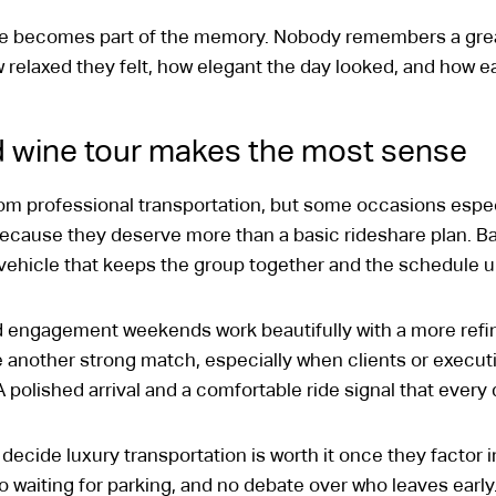
ase becomes part of the memory. Nobody remembers a gre
relaxed they felt, how elegant the day looked, and how 
 wine tour makes the most sense
m professional transportation, but some occasions especial
because they deserve more than a basic rideshare plan. Ba
 vehicle that keeps the group together and the schedule u
d engagement weekends work beautifully with a more refin
 another strong match, especially when clients or executi
 polished arrival and a comfortable ride signal that every 
decide luxury transportation is worth it once they factor 
o waiting for parking, and no debate over who leaves earl