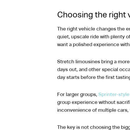
Choosing the right v
The right vehicle changes the en
quiet, upscale ride with plenty 
want a polished experience with
Stretch limousines bring a more 
days out, and other special occas
day starts before the first tastin
For larger groups,
Sprinter-style
group experience without sacrifi
inconvenience of multiple cars, t
The key is not choosing the bigge