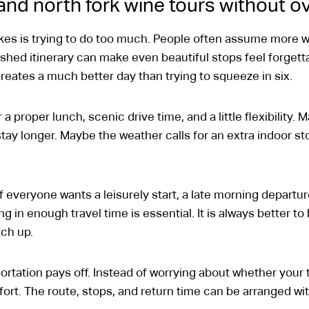
land north fork wine tours without 
s is trying to do too much. People often assume more w
rushed itinerary can make even beautiful stops feel forgett
reates a much better day than trying to squeeze in six.
a proper lunch, scenic drive time, and a little flexibility. 
tay longer. Maybe the weather calls for an extra indoor st
 everyone wants a leisurely start, a late morning departure
g in enough travel time is essential. It is always better t
tch up.
rtation pays off. Instead of worrying about whether your ti
ort. The route, stops, and return time can be arranged wi