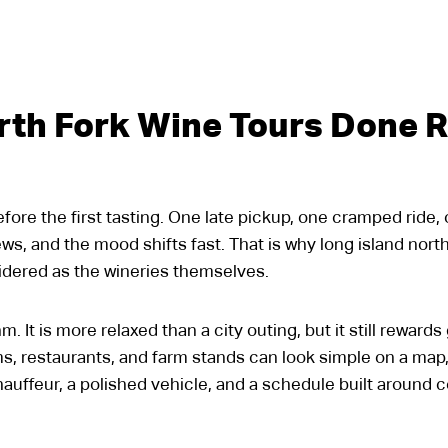
rth Fork Wine Tours Done R
before the first tasting. One late pickup, one cramped ride
ews, and the mood shifts fast. That is why long island nor
sidered as the wineries themselves.
. It is more relaxed than a city outing, but it still rewar
s, restaurants, and farm stands can look simple on a map
auffeur, a polished vehicle, and a schedule built around 