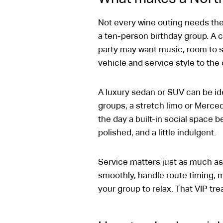
Not every wine outing needs the
a ten-person birthday group. A
party may want music, room to sp
vehicle and service style to the
A luxury sedan or SUV can be ide
groups, a stretch limo or Merce
the day a built-in social space 
polished, and a little indulgent.
Service matters just as much as
smoothly, handle route timing, 
your group to relax. That VIP tr