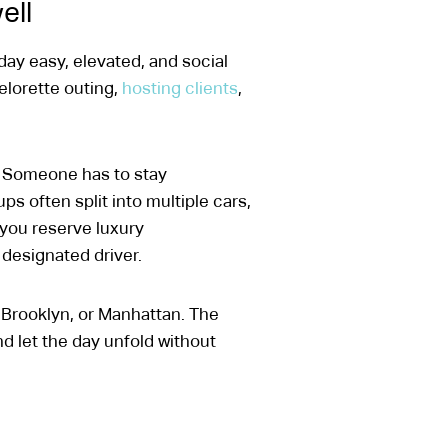
ell
 day easy, elevated, and social
helorette outing,
hosting clients
,
p. Someone has to stay
 often split into multiple cars,
 you reserve luxury
 designated driver.
Brooklyn, or Manhattan. The
d let the day unfold without