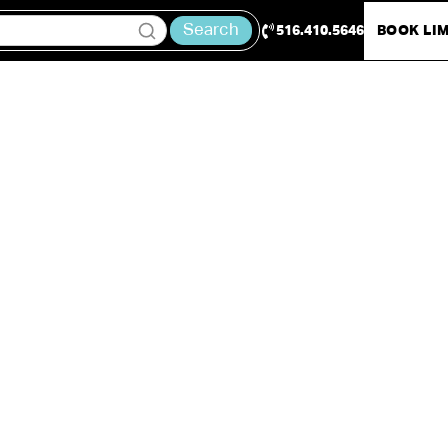
Search
516.410.5646
BOOK LI