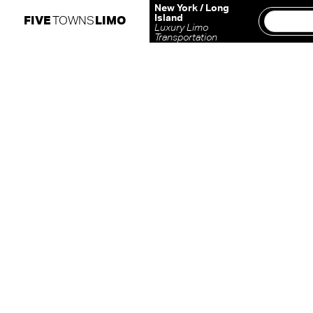
Skip
New York / Long
Island
FIVE
TOWNS
LIMO
to
Luxury Limo
Transportation
content