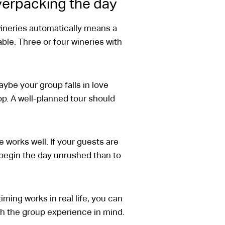
overpacking the day
ineries automatically means a
able. Three or four wineries with
Maybe your group falls in love
op. A well-planned tour should
 works well. If your guests are
o begin the day unrushed than to
ming works in real life, you can
th the group experience in mind.