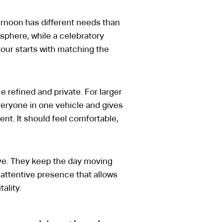
ernoon has different needs than
phere, while a celebratory
tour starts with matching the
e refined and private. For larger
eryone in one vehicle and gives
ent. It should feel comfortable,
ive. They keep the day moving
 attentive presence that allows
ality.