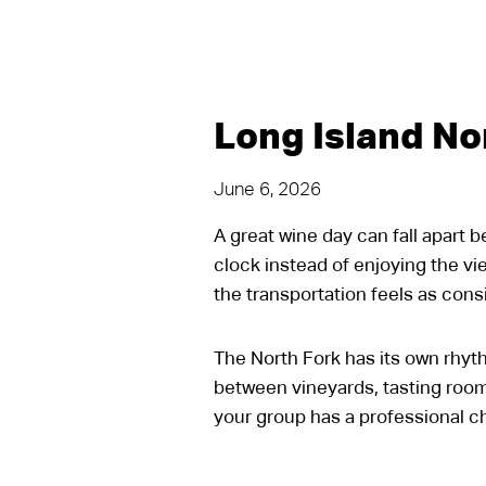
Long Island No
June 6, 2026
A great wine day can fall apart 
clock instead of enjoying the vi
the transportation feels as con
The North Fork has its own rhythm
between vineyards, tasting room
your group has a professional ch