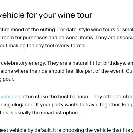
ehicle for your wine tour
tire mood of the outing. For date-style wine tours or smal
of room for purchases and personal items. They are especi
out making the day feel overly formal.
celebratory energy. They are a natural fit for birthdays, e
ions where the ride should feel like part of the event. Gu
g pour.
 vehicles
often strike the best balance. They offer comfort
cing elegance. If your party wants to travel together, kee
his is usually the smartest option.
st vehicle by default. It is choosing the vehicle that fits 