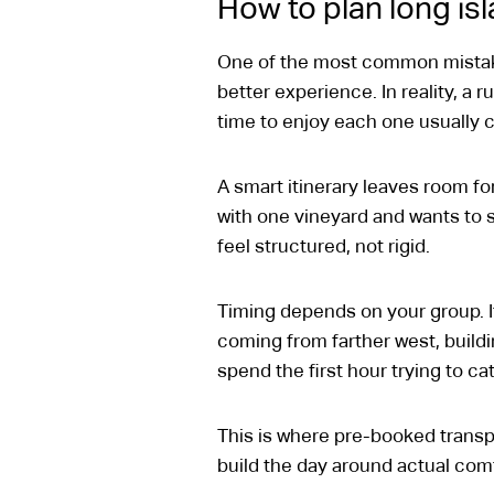
How to plan long is
One of the most common mistake
better experience. In reality, a 
time to enjoy each one usually c
A smart itinerary leaves room for 
with one vineyard and wants to s
feel structured, not rigid.
Timing depends on your group. If
coming from farther west, buildin
spend the first hour trying to ca
This is where pre-booked transpo
build the day around actual comf