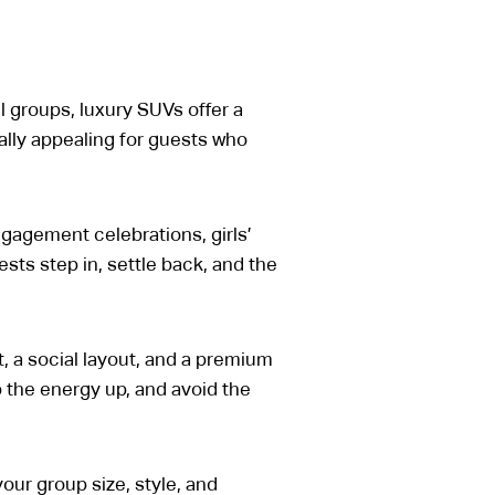
l groups, luxury SUVs offer a
ally appealing for guests who
ngagement celebrations, girls’
ests step in, settle back, and the
, a social layout, and a premium
p the energy up, and avoid the
your group size, style, and