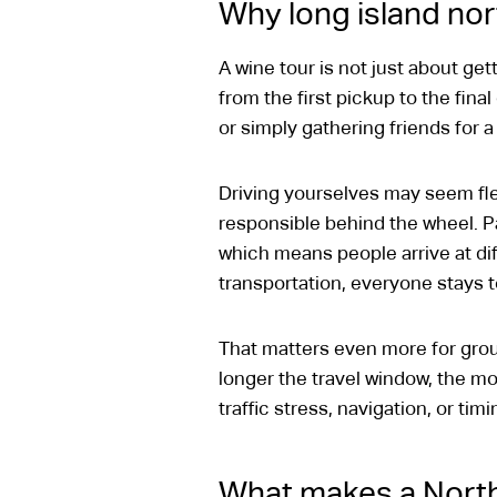
Why long island nor
A wine tour is not just about get
from the first pickup to the fina
or simply gathering friends for a
Driving yourselves may seem flex
responsible behind the wheel. P
which means people arrive at di
transportation, everyone stays 
That matters even more for gro
longer the travel window, the mo
traffic stress, navigation, or ti
What makes a North