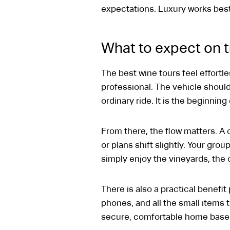
expectations. Luxury works best 
What to expect on t
The best wine tours feel effort
professional. The vehicle shoul
ordinary ride. It is the beginning
From there, the flow matters. A 
or plans shift slightly. Your gro
simply enjoy the vineyards, the
There is also a practical benefi
phones, and all the small items
secure, comfortable home base 