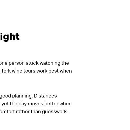
ight
, one person stuck watching the
th fork wine tours work best when
ds good planning. Distances
, yet the day moves better when
comfort rather than guesswork.