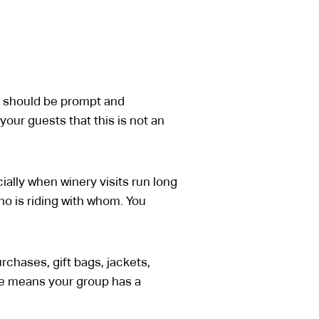
up should be prompt and
our guests that this is not an
ally when winery visits run long
who is riding with whom. You
rchases, gift bags, jackets,
cle means your group has a