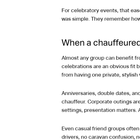
For celebratory events, that e
was simple. They remember how 
When a chauffeured
Almost any group can benefit fro
celebrations are an obvious fit 
from having one private, stylish
Anniversaries, double dates, an
chauffeur. Corporate outings are
settings, presentation matters. A
Even casual friend groups often 
drivers, no caravan confusion, n