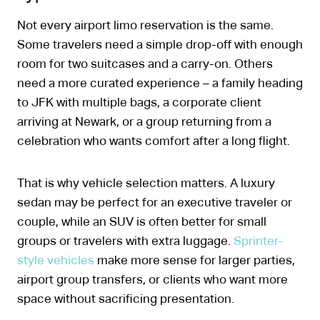
Not every airport limo reservation is the same.
Some travelers need a simple drop-off with enough
room for two suitcases and a carry-on. Others
need a more curated experience – a family heading
to JFK with multiple bags, a corporate client
arriving at Newark, or a group returning from a
celebration who wants comfort after a long flight.
That is why vehicle selection matters. A luxury
sedan may be perfect for an executive traveler or
couple, while an SUV is often better for small
groups or travelers with extra luggage.
Sprinter-
style vehicles
make more sense for larger parties,
airport group transfers, or clients who want more
space without sacrificing presentation.