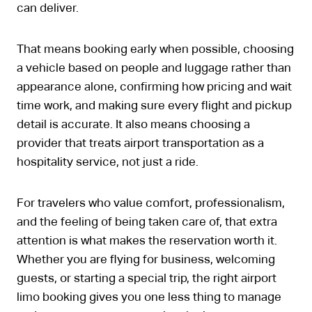
can deliver.
That means booking early when possible, choosing
a vehicle based on people and luggage rather than
appearance alone, confirming how pricing and wait
time work, and making sure every flight and pickup
detail is accurate. It also means choosing a
provider that treats airport transportation as a
hospitality service, not just a ride.
For travelers who value comfort, professionalism,
and the feeling of being taken care of, that extra
attention is what makes the reservation worth it.
Whether you are flying for business, welcoming
guests, or starting a special trip, the right airport
limo booking gives you one less thing to manage