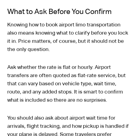
What to Ask Before You Confirm
Knowing how to book airport limo transportation
also means knowing what to clarify before you lock
it in. Price matters, of course, but it should not be
the only question.
Ask whether the rate is flat or hourly. Airport
transfers are often quoted as flat-rate service, but
that can vary based on vehicle type, wait time,
route, and any added stops. It is smart to confirm
what is included so there are no surprises.
You should also ask about airport wait time for
arrivals, flight tracking, and how pickup is handled if
your plane is delayed. Some travelers prefer