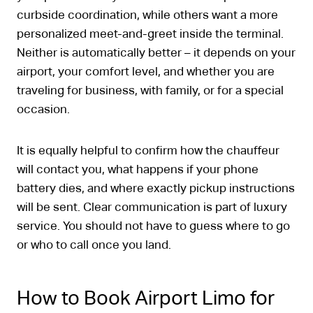
curbside coordination, while others want a more
personalized meet-and-greet inside the terminal.
Neither is automatically better – it depends on your
airport, your comfort level, and whether you are
traveling for business, with family, or for a special
occasion.
It is equally helpful to confirm how the chauffeur
will contact you, what happens if your phone
battery dies, and where exactly pickup instructions
will be sent. Clear communication is part of luxury
service. You should not have to guess where to go
or who to call once you land.
How to Book Airport Limo for