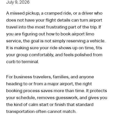
July 9, 2026
A missed pickup, a cramped ride, or a driver who
does not have your flight details can turn airport
travel into the most frustrating part of the trip. If
you are figuring out how to book airport limo
service, the goal is not simply reserving a vehicle.
It is making sure your ride shows up on time, fits
your group comfortably, and feels polished from
curb to terminal.
For business travelers, families, and anyone
heading to or from a major airport, the right
booking process saves more than time. It protects
your schedule, removes guesswork, and gives you
the kind of calm start or finish that standard
transportation often cannot match.