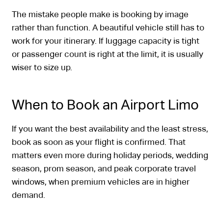
The mistake people make is booking by image
rather than function. A beautiful vehicle still has to
work for your itinerary. If luggage capacity is tight
or passenger count is right at the limit, it is usually
wiser to size up.
When to Book an Airport Limo
If you want the best availability and the least stress,
book as soon as your flight is confirmed. That
matters even more during holiday periods, wedding
season, prom season, and peak corporate travel
windows, when premium vehicles are in higher
demand.