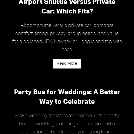
Airport Shuttle Versus Private
Car: Which Fits?
Airport shuttle versus private car: compare
comfort, timing, privacy, group needs, and value
for a polished JFK, Newark, or Long Island trip with
ease.
Read More
Party Bus for Weddings: A Better
Way to Celebrate
Make wedding transfers feel special with a party
bus for weddings, offering room, style, and a
professional chauffeur for your Long Island