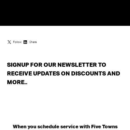
Follow
Share
SIGNUP FOR OUR NEWSLETTER TO
RECEIVE UPDATES ON DISCOUNTS AND
MORE..
When you schedule service with Five Towns