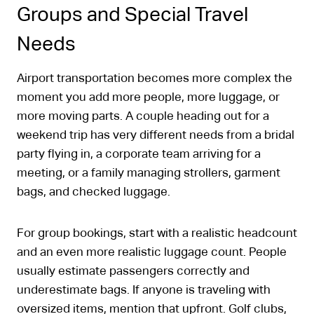
Groups and Special Travel
Needs
Airport transportation becomes more complex the
moment you add more people, more luggage, or
more moving parts. A couple heading out for a
weekend trip has very different needs from a bridal
party flying in, a corporate team arriving for a
meeting, or a family managing strollers, garment
bags, and checked luggage.
For group bookings, start with a realistic headcount
and an even more realistic luggage count. People
usually estimate passengers correctly and
underestimate bags. If anyone is traveling with
oversized items, mention that upfront. Golf clubs,