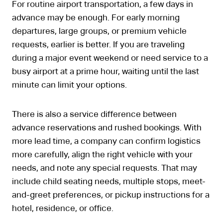
For routine airport transportation, a few days in
advance may be enough. For early morning
departures, large groups, or premium vehicle
requests, earlier is better. If you are traveling
during a major event weekend or need service to a
busy airport at a prime hour, waiting until the last
minute can limit your options.
There is also a service difference between
advance reservations and rushed bookings. With
more lead time, a company can confirm logistics
more carefully, align the right vehicle with your
needs, and note any special requests. That may
include child seating needs, multiple stops, meet-
and-greet preferences, or pickup instructions for a
hotel, residence, or office.