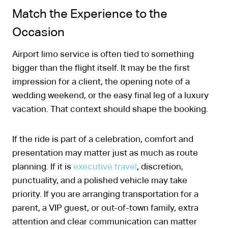
Match the Experience to the
Occasion
Airport limo service is often tied to something
bigger than the flight itself. It may be the first
impression for a client, the opening note of a
wedding weekend, or the easy final leg of a luxury
vacation. That context should shape the booking.
If the ride is part of a celebration, comfort and
presentation may matter just as much as route
planning. If it is
executive travel
, discretion,
punctuality, and a polished vehicle may take
priority. If you are arranging transportation for a
parent, a VIP guest, or out-of-town family, extra
attention and clear communication can matter