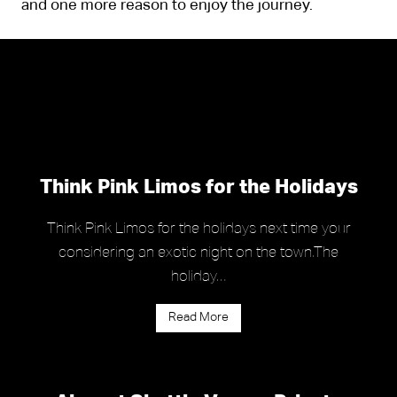
and one more reason to enjoy the journey.
Think Pink Limos for the Holidays
Think Pink Limos for the holidays next time your
considering an exotic night on the town.The
holiday…
Read More