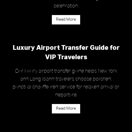
celebration.
Read More
Luxury Airport Transfer Guide for
VIP Travelers
Our luxury airport transfer guide helps New York
and Long Island travelers choose polished,
punctual chauffeured service for relaxed arrival or
departure.
Read More