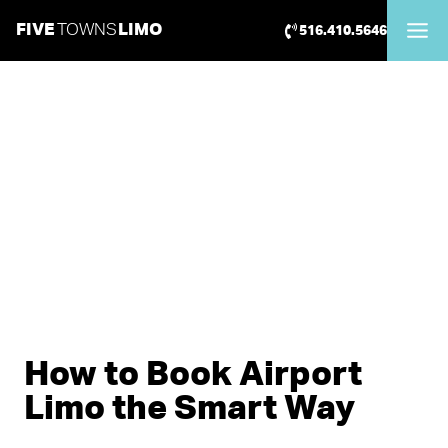
Skip
FIVE
TOWNS
LIMO
516.410.5646
to
content
How to Book Airport
Limo the Smart Way