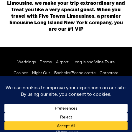
Limousine, we make your trip extraordinary and
treat you like a very special guest. When you
travel with Five Towns Limousines, a premier
limousine Long Island New York company, you
are our #1 VIP
Weddings
Proms
Airport
Long Island Wine Tours
Casinos
Night Out
Bachelor/Bachelorette
Corporate
© 2026 Copyright Five Towns Limousine
Terms and Condition
info@fivetownslimo.com
Facebook
X
LinkedIn
YouTube
Instagram
ICC/MC 600865 USDOT 1308272 NYSDOT 36481
|
crafted by
Final
Elements