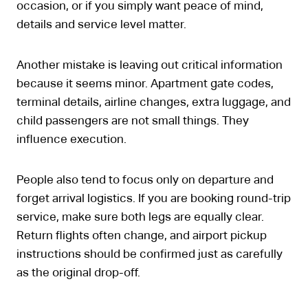
occasion, or if you simply want peace of mind,
details and service level matter.
Another mistake is leaving out critical information
because it seems minor. Apartment gate codes,
terminal details, airline changes, extra luggage, and
child passengers are not small things. They
influence execution.
People also tend to focus only on departure and
forget arrival logistics. If you are booking round-trip
service, make sure both legs are equally clear.
Return flights often change, and airport pickup
instructions should be confirmed just as carefully
as the original drop-off.