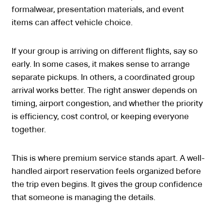
formalwear, presentation materials, and event
items can affect vehicle choice.
If your group is arriving on different flights, say so
early. In some cases, it makes sense to arrange
separate pickups. In others, a coordinated group
arrival works better. The right answer depends on
timing, airport congestion, and whether the priority
is efficiency, cost control, or keeping everyone
together.
This is where premium service stands apart. A well-
handled airport reservation feels organized before
the trip even begins. It gives the group confidence
that someone is managing the details.