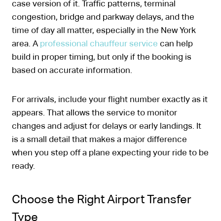
case version of it. Traffic patterns, terminal
congestion, bridge and parkway delays, and the
time of day all matter, especially in the New York
area. A
professional chauffeur service
can help
build in proper timing, but only if the booking is
based on accurate information.
For arrivals, include your flight number exactly as it
appears. That allows the service to monitor
changes and adjust for delays or early landings. It
is a small detail that makes a major difference
when you step off a plane expecting your ride to be
ready.
Choose the Right Airport Transfer
Type