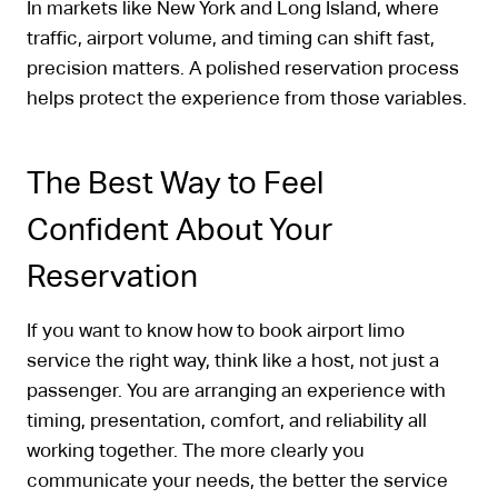
In markets like New York and Long Island, where
traffic, airport volume, and timing can shift fast,
precision matters. A polished reservation process
helps protect the experience from those variables.
The Best Way to Feel
Confident About Your
Reservation
If you want to know how to book airport limo
service the right way, think like a host, not just a
passenger. You are arranging an experience with
timing, presentation, comfort, and reliability all
working together. The more clearly you
communicate your needs, the better the service