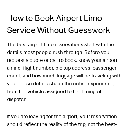
How to Book Airport Limo
Service Without Guesswork
The best airport limo reservations start with the
details most people rush through. Before you
request a quote or call to book, know your airport,
airline, flight number, pickup address, passenger
count, and how much luggage will be traveling with
you. Those details shape the entire experience,
from the vehicle assigned to the timing of
dispatch.
If you are leaving for the airport, your reservation
should reflect the reality of the trip, not the best-