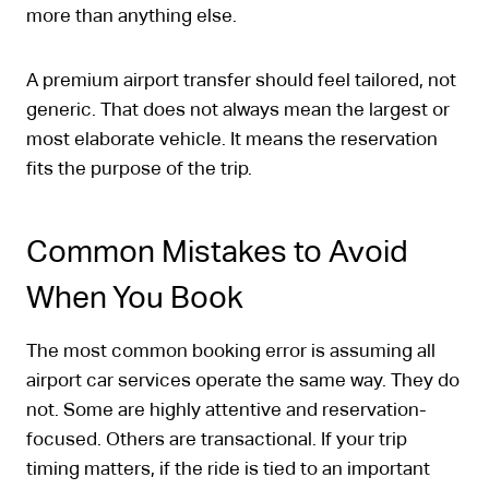
more than anything else.
A premium airport transfer should feel tailored, not
generic. That does not always mean the largest or
most elaborate vehicle. It means the reservation
fits the purpose of the trip.
Common Mistakes to Avoid
When You Book
The most common booking error is assuming all
airport car services operate the same way. They do
not. Some are highly attentive and reservation-
focused. Others are transactional. If your trip
timing matters, if the ride is tied to an important