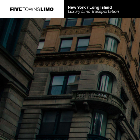
New York / Long Island
FIVE
LIMO
TOWNS
Luxury Limo Transportation