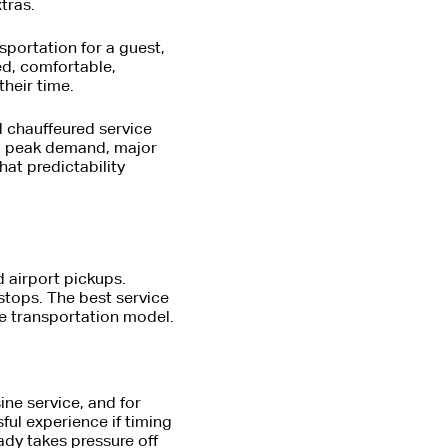
tras.
nsportation for a guest,
ed, comfortable,
heir time.
d chauffeured service
ng peak demand, major
at predictability
d airport pickups.
stops. The best service
me transportation model.
ne service, and for
ful experience if timing
eady takes pressure off