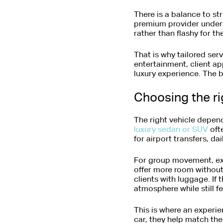
There is a balance to st
premium provider under
rather than flashy for the
That is why tailored serv
entertainment, client ap
luxury experience. The 
Choosing the ri
The right vehicle depend
luxury sedan or SUV
ofte
for airport transfers, d
For group movement, exe
offer more room without 
clients with luggage. If 
atmosphere while still fe
This is where an experie
car, they help match the