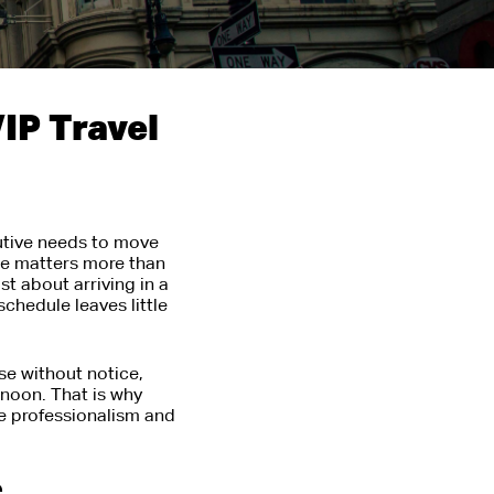
IP Travel
cutive needs to move
de matters more than
t about arriving in a
schedule leaves little
ose without notice,
ernoon. That is why
e professionalism and
e