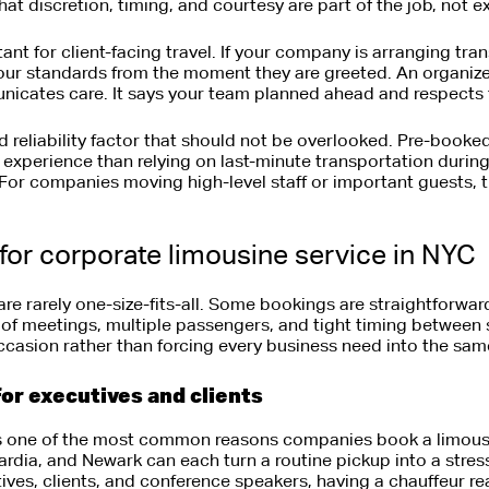
at discretion, timing, and courtesy are part of the job, not ex
ant for client-facing travel. If your company is arranging tra
your standards from the moment they are greeted. An organiz
nicates care. It says your team planned ahead and respects t
nd reliability factor that should not be overlooked. Pre-booke
d experience than relying on last-minute transportation duri
For companies moving high-level staff or important guests, th
for corporate limousine service in NYC
re rarely one-size-fits-all. Some bookings are straightforwar
y of meetings, multiple passengers, and tight timing between 
 occasion rather than forcing every business need into the sa
for executives and clients
is one of the most common reasons companies book a limousi
dia, and Newark can each turn a routine pickup into a stress
utives, clients, and conference speakers, having a chauffeur r