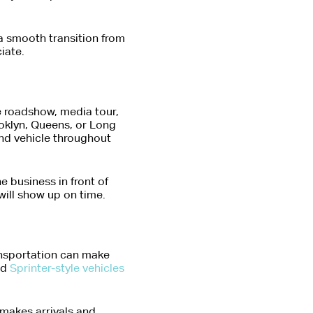
 a smooth transition from
iate.
e roadshow, media tour,
ooklyn, Queens, or Long
and vehicle throughout
e business in front of
will show up on time.
ansportation can make
nd
Sprinter-style vehicles
 makes arrivals and