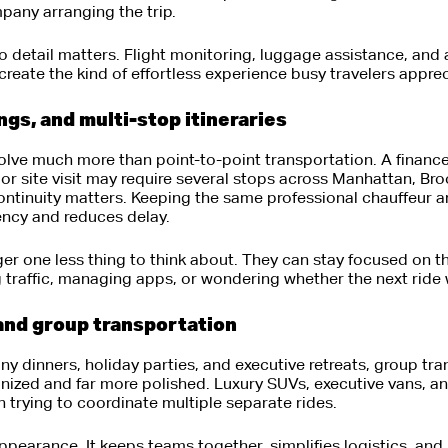
pany arranging the trip.
to detail matters. Flight monitoring, luggage assistance, and
 create the kind of effortless experience busy travelers apprec
s, and multi-stop itineraries
lve much more than point-to-point transportation. A financ
or site visit may require several stops across Manhattan, Br
continuity matters. Keeping the same professional chauffeur 
ency and reduces delay.
ger one less thing to think about. They can stay focused on th
 traffic, managing apps, or wondering whether the next ride 
and group transportation
y dinners, holiday parties, and executive retreats, group tr
anized and far more polished. Luxury SUVs, executive vans, a
an trying to coordinate multiple separate rides.
appearance. It keeps teams together, simplifies logistics, and