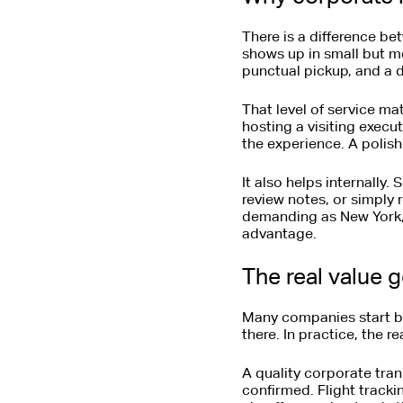
There is a difference be
shows up in small but me
punctual pickup, and a d
That level of service ma
hosting a visiting execu
the experience. A polish
It also helps internally.
review notes, or simply 
demanding as New York, h
advantage.
The real value 
Many companies start by 
there. In practice, the r
A quality corporate tra
confirmed. Flight trackin