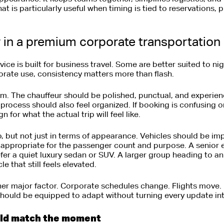
t is particularly useful when timing is tied to reservations, 
r in a premium corporate transportation
vice is built for business travel. Some are better suited to ni
orate use, consistency matters more than flash.
ism. The chauffeur should be polished, punctual, and experie
 process should also feel organized. If booking is confusing o
 for what the actual trip will feel like.
o, but not just in terms of appearance. Vehicles should be i
 appropriate for the passenger count and purpose. A senior 
fer a quiet luxury sedan or SUV. A larger group heading to 
e that still feels elevated.
er major factor. Corporate schedules change. Flights move. 
should be equipped to adapt without turning every update in
uld match the moment