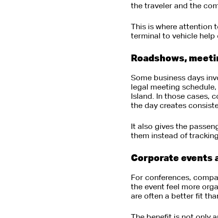
the traveler and the com
This is where attention 
terminal to vehicle help
Roadshows, meeting
Some business days invo
legal meeting schedule, 
Island. In those cases, 
the day creates consist
It also gives the passen
them instead of tracking
Corporate events 
For conferences, compan
the event feel more org
are often a better fit th
The benefit is not only 