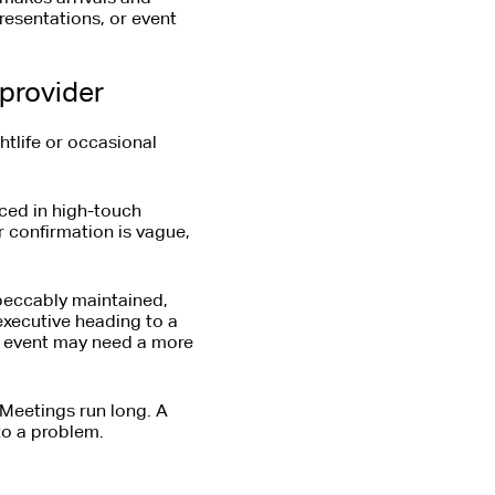
presentations, or event
 provider
ghtlife or occasional
nced in high-touch
r confirmation is vague,
mpeccably maintained,
executive heading to a
an event may need a more
Meetings run long. A
to a problem.