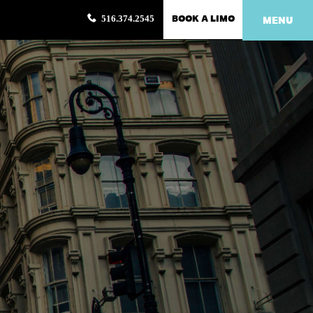
BOOK A LIMO
516.374.2545
MENU