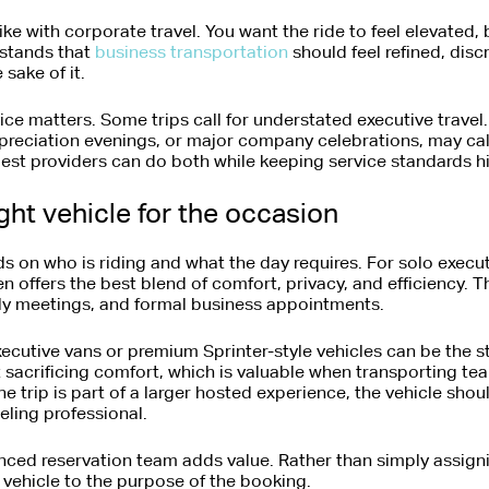
rike with corporate travel. You want the ride to feel elevated,
stands that
business transportation
should feel refined, dis
 sake of it.
ice matters. Some trips call for understated executive travel.
preciation evenings, or major company celebrations, may call
best providers can do both while keeping service standards h
ght vehicle for the occasion
s on who is riding and what the day requires. For solo execut
n offers the best blend of comfort, privacy, and efficiency. T
aily meetings, and formal business appointments.
cutive vans or premium Sprinter-style vehicles can be the s
sacrificing comfort, which is valuable when transporting tea
the trip is part of a larger hosted experience, the vehicle sho
eling professional.
nced reservation team adds value. Rather than simply assigni
 vehicle to the purpose of the booking.