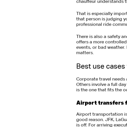
chauffeur understands th
That is especially import
that person is judging 
professional ride commu
There is also a safety a
offers a more controlle
events, or bad weather. 
matters.
Best use cases 
Corporate travel needs a
Others involve a full da
is the one that fits the
Airport transfers 
Airport transportation 
good reason. JFK, LaGuar
is off. For arriving exec