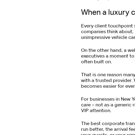
When a luxury c
Every client touchpoint 
companies think about, b
unimpressive vehicle ca
On the other hand, a wel
executives a moment to p
often built on.
That is one reason man
with a trusted provider.
becomes easier for ever
For businesses in New Yo
care – not as a generic 
VIP attention.
The best corporate trans
run better, the arrival f
your guests, or your repu