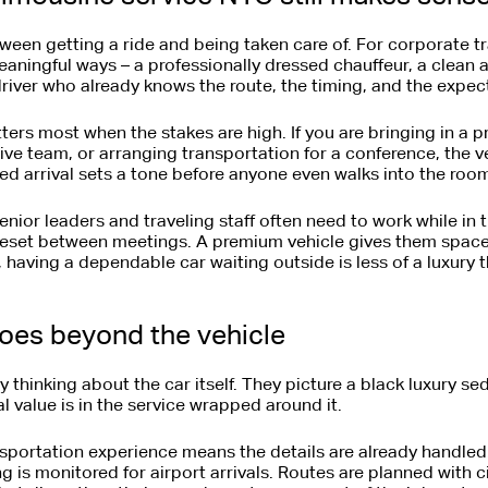
tween getting a ride and being taken care of. For corporate tr
aningful ways – a professionally dressed chauffeur, a clean 
river who already knows the route, the timing, and the expec
tters most when the stakes are high. If you are bringing in a p
tive team, or arranging transportation for a conference, the 
ed arrival sets a tone before anyone even walks into the roo
 Senior leaders and traveling staff often need to work while in t
reset between meetings. A premium vehicle gives them space t
aving a dependable car waiting outside is less of a luxury t
goes beyond the vehicle
thinking about the car itself. They picture a black luxury s
eal value is in the service wrapped around it.
nsportation experience means the details are already handle
g is monitored for airport arrivals. Routes are planned with ci