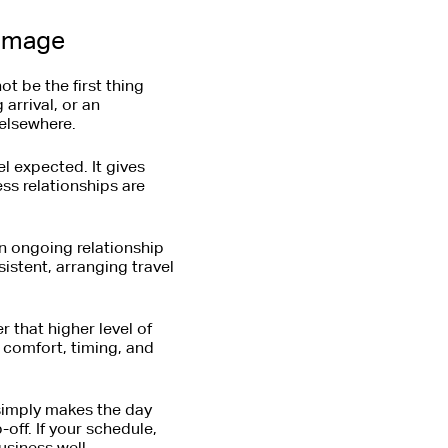
 image
t be the first thing
arrival, or an
 elsewhere.
el expected. It gives
ss relationships are
 ongoing relationship
istent, arranging travel
 that higher level of
d comfort, timing, and
 simply makes the day
-off. If your schedule,
usiness well.