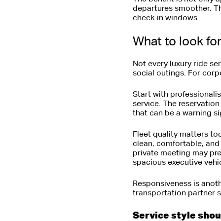
departures smoother. Tha
check-in windows.
What to look fo
Not every luxury ride ser
social outings. For corp
Start with professional
service. The reservation
that can be a warning sign
Fleet quality matters to
clean, comfortable, and
private meeting may pre
spacious executive vehicl
Responsiveness is anoth
transportation partner 
Service style sho