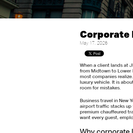
Corporate 
May 17, 2026
When a client lands at 
from Midtown to Lower M
most companies realize. 
luxury vehicle. It is ab
room for mistakes.
Business travel in New Yo
airport traffic stacks up
premium chauffeured tra
want every guest, employ
Why corporate l