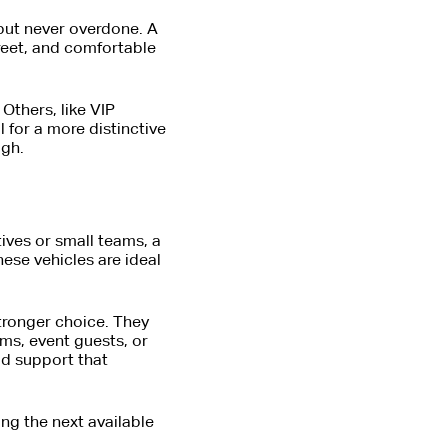
 but never overdone. A
creet, and comfortable
 Others, like VIP
 for a more distinctive
igh.
ives or small teams, a
hese vehicles are ideal
tronger choice. They
ms, event guests, or
uld support that
ng the next available