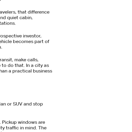
avelers, that difference
and quiet cabin,
tations.
rospective investor,
vehicle becomes part of
m.
ransit, make calls,
o do that. In a city as
han a practical business
edan or SUV and stop
d. Pickup windows are
ty traffic in mind. The