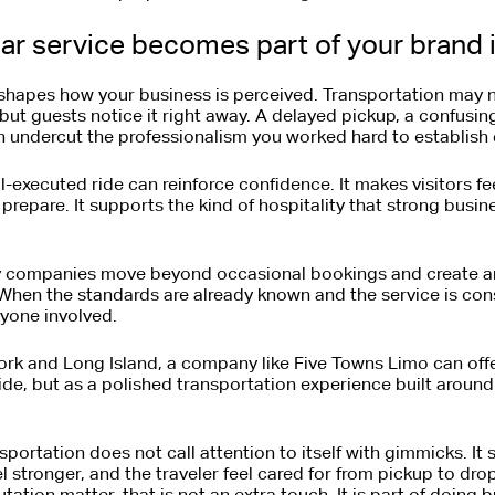
ar service becomes part of your brand
shapes how your business is perceived. Transportation may no
ut guests notice it right away. A delayed pickup, a confusing 
n undercut the professionalism you worked hard to establish
l-executed ride can reinforce confidence. It makes visitors fe
repare. It supports the kind of hospitality that strong busine
y companies move beyond occasional bookings and create an
 When the standards are already known and the service is cons
yone involved.
rk and Long Island, a company like Five Towns Limo can offer
ride, but as a polished transportation experience built aroun
portation does not call attention to itself with gimmicks. It
eel stronger, and the traveler feel cared for from pickup to drop
tation matter, that is not an extra touch. It is part of doing b