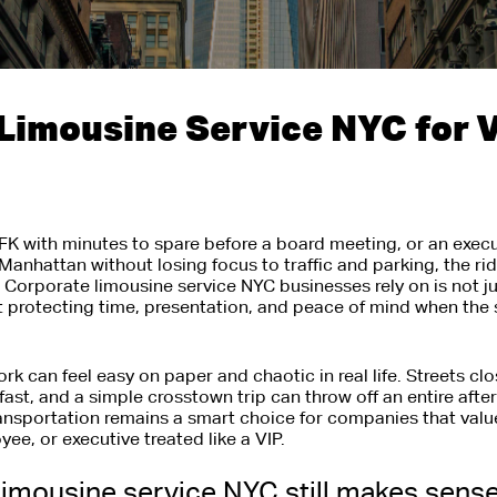
Limousine Service NYC for V
JFK with minutes to spare before a board meeting, or an exe
anhattan without losing focus to traffic and parking, the ri
Corporate limousine service NYC businesses rely on is not jus
out protecting time, presentation, and peace of mind when the 
rk can feel easy on paper and chaotic in real life. Streets cl
 fast, and a simple crosstown trip can throw off an entire aft
nsportation remains a smart choice for companies that valu
ee, or executive treated like a VIP.
imousine service NYC still makes sens